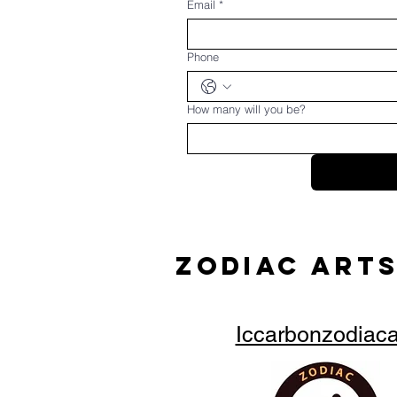
Email
*
Phone
How many will you be?
ZODIAC ARTS
Iccarbonzodiac