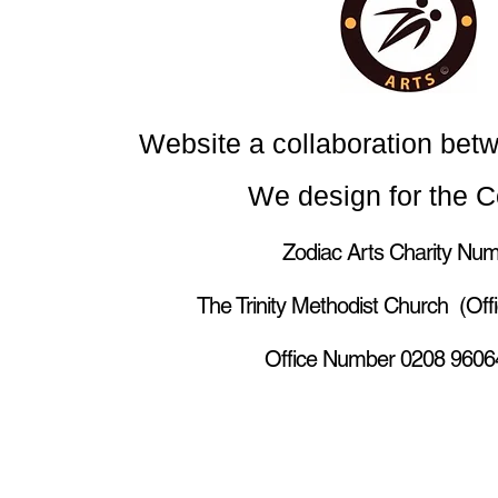
Website a collaboration bet
We design for the 
Zodiac Arts Charity Num
The Trinity Methodist Church (Of
Office Number 0208 96