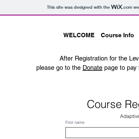
This site was designed with the
.com
web
WELCOME
Course Info
After Registration for the
Lev
please go to the
Donate
page to pay 
Course Reg
Adaptiv
First name